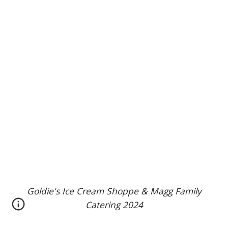
Goldie's Ice Cream Shoppe & Magg Family
Catering 2024