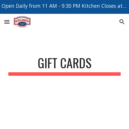
Open Daily from 11 AM - 9:30 PM Kitchen Closes at 8:30 PM
Skip to main content
Skip to navigation
GIFT CARDS